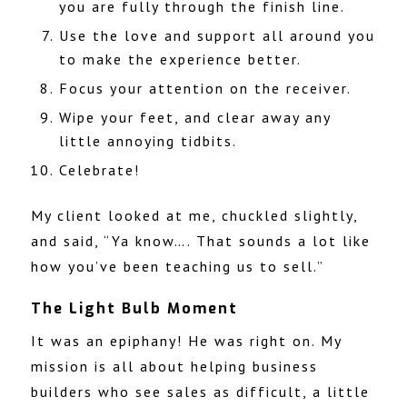
you are fully through the finish line.
Use the love and support all around you
to make the experience better.
Focus your attention on the receiver.
Wipe your feet, and clear away any
little annoying tidbits.
Celebrate!
My client looked at me, chuckled slightly,
and said, “Ya know…. That sounds a lot like
how you’ve been teaching us to sell.”
The Light Bulb Moment
It was an epiphany! He was right on. My
mission is all about helping business
builders who see sales as difficult, a little