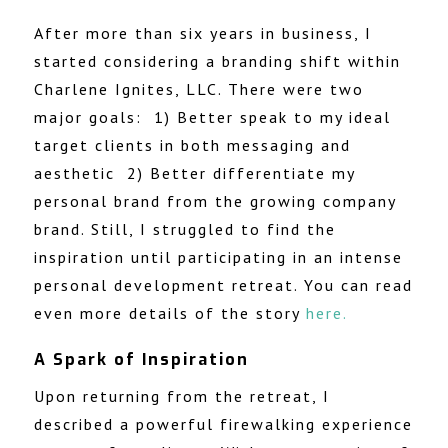
After more than six years in business, I
started considering a branding shift within
Charlene Ignites, LLC. There were two
major goals: 1) Better speak to my ideal
target clients in both messaging and
aesthetic 2) Better differentiate my
personal brand from the growing company
brand. Still, I struggled to find the
inspiration until participating in an
intense
personal development retreat. You can read
even more details of the story
here
.
A Spark of Inspiration
Upon returning from the retreat,
I
described a powerful firewalking experience