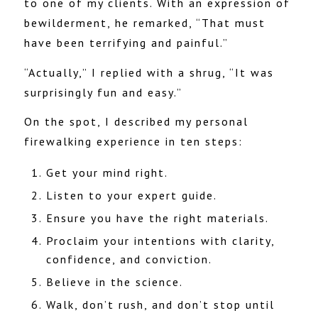
to one of my clients. With an expression of
bewilderment, h
e
remarked, “That must
have been terrifying and painful.”
“Actually,” I replied with a shrug, “It was
surprisingly fun and easy.”
On the spot, I described my personal
firewalking experience in ten steps:
Get your mind right.
Listen to your expert guide.
Ensure you have the right materials.
Proclaim your intentions with clarity,
confidence, and conviction.
Believe in the science.
Walk, don’t rush, and don’t stop until