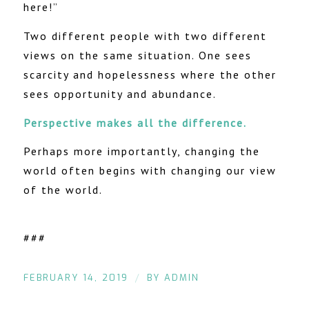
here!”
Two different people with two different
views on the same situation. One sees
scarcity and hopelessness where the other
sees opportunity and abundance.
Perspective makes all the difference.
Perhaps more importantly, changing the
world often begins with changing our view
of the world.
###
/
FEBRUARY 14, 2019
BY
ADMIN