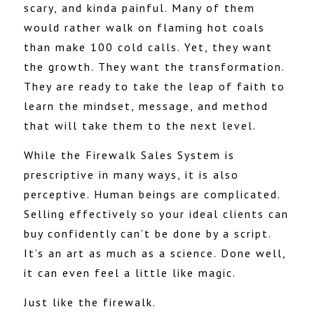
scary, and kinda painful. Many of them
would rather walk on flaming hot coals
than make 100 cold calls. Yet, they want
the growth. They want the transformation.
They are ready to take the leap of faith to
learn the mindset, message, and method
that will take them to the next level.
While the Firewalk Sales System is
prescriptive in many ways, it is also
perceptive. Human beings are complicated.
Selling effectively so your ideal clients can
buy confidently can’t be done by a script.
It’s an art as much as a science. Done well,
it can even feel a little like magic.
Just like the firewalk.