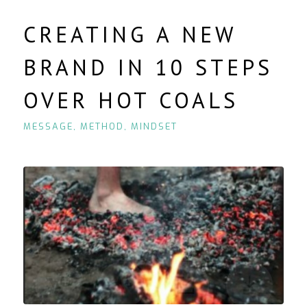
CREATING A NEW
BRAND IN 10 STEPS
OVER HOT COALS
MESSAGE
,
METHOD
,
MINDSET