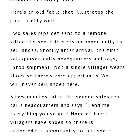
Here’s an old fable that illustrates the
point pretty well:
Two sales reps get sent to a remote
village to see if there is an opportunity to
sell shoes. Shortly after arrival, the first
salesperson calls headquarters and says,
“Stop shipment! Not a single villager wears
shoes so there’s zero opportunity. We
will never sell shoes here.”
A few minutes later, the second sales rep
calls headquarters and says, “Send me
everything you’ve got! None of these
villagers have shoes so there is
an incredible opportunity to sell shoes