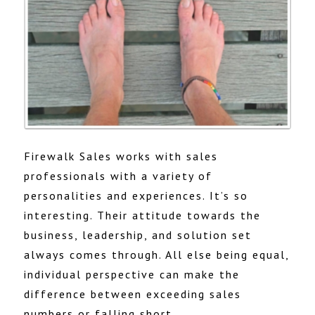
Firewalk Sales works with sales
professionals with a variety of
personalities and experiences. It’s so
interesting. Their attitude towards the
business, leadership, and solution set
always comes through. All else being equal,
individual perspective can make the
difference between exceeding sales
numbers or falling short.