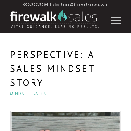
603.327.9064
|
charlene@firewalksales.com
PERSPECTIVE: A
SALES MINDSET
STORY
MINDSET
,
SALES