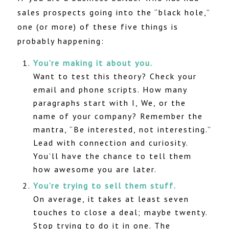
sales prospects going into the “black hole,”
one (or more) of these five things is
probably happening:
You’re making it about you.
Want to test this theory? Check your
email and phone scripts. How many
paragraphs start with I, We, or the
name of your company? Remember the
mantra, “Be interested, not interesting.”
Lead with connection and curiosity.
You’ll have the chance to tell them
how awesome you are later.
You’re trying to sell them stuff.
On average, it takes at least seven
touches to close a deal; maybe twenty.
Stop trying to do it in one. The