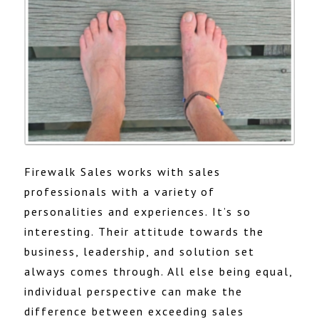
Firewalk Sales works with sales
professionals with a variety of
personalities and experiences. It’s so
interesting. Their attitude towards the
business, leadership, and solution set
always comes through. All else being equal,
individual perspective can make the
difference between exceeding sales