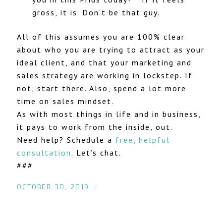
gross, it is. Don’t be that guy.
All of this assumes you are 100% clear
about who you are trying to attract as your
ideal client, and that your marketing and
sales strategy are working in lockstep. If
not, start there. Also, spend a lot more
time on sales mindset.
As with most things in life and in business,
it pays to work from the inside, out.
Need help? Schedule a
free, helpful
consultation
. Let’s chat.
###
/
OCTOBER 30, 2019