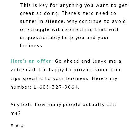
This is key for anything you want to get
great at doing. There’s zero need to
suffer in silence. Why continue to avoid
or struggle with something that will
unquestionably help you and your
business.
Here’s an offer:
Go ahead and leave me a
voicemail. I’m happy to provide some free
tips specific to your business. Here’s my
number: 1-603-327-9064.
Any bets how many people actually call
me?
# # #