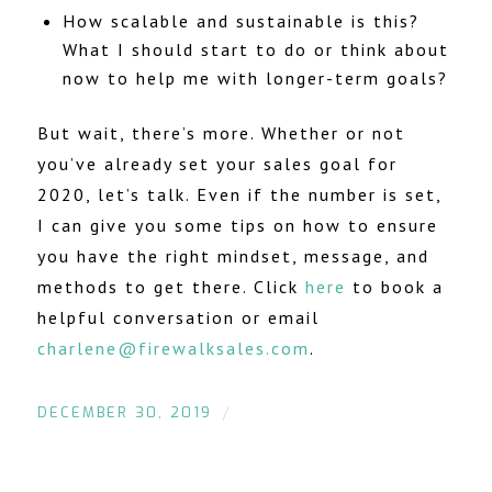
How scalable and sustainable is this?
What I should start to do or think about
now to help me with longer-term goals?
But wait, there’s more. Whether or not
you’ve already set your sales goal for
2020, let’s talk. Even if the number is set,
I can give you some tips on how to ensure
you have the right mindset, message, and
methods to get there. Click
here
to book a
helpful conversation or email
charlene@firewalksales.com
.
/
DECEMBER 30, 2019