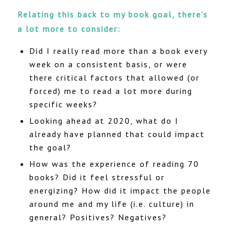
Relating this back to my book goal, there’s
a lot more to consider:
Did I really read more than a book every
week on a consistent basis, or were
there critical factors that allowed (or
forced) me to read a lot more during
specific weeks?
Looking ahead at 2020, what do I
already have planned that could impact
the goal?
How was the experience of reading 70
books? Did it feel stressful or
energizing? How did it impact the people
around me and my life (i.e. culture) in
general? Positives? Negatives?