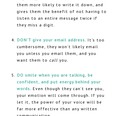
them more likely to write it down, and
gives them the benefit of not having to
listen to an entire message twice if
they miss a digit.
DON’T give your email address.
It’s too
cumbersome, they won’t likely email
you unless you email them, and you
want them to
call
you.
DO smile when you are talking, be
confident, and put energy behind your
words
. Even though they can’t see you,
your emotion will come through. If you
let it, the power of your voice will be
far more effective than any written
communication.