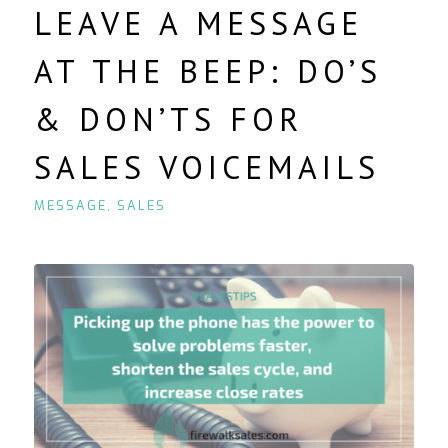
LEAVE A MESSAGE
AT THE BEEP: DO’S
& DON’TS FOR
SALES VOICEMAILS
MESSAGE
,
SALES