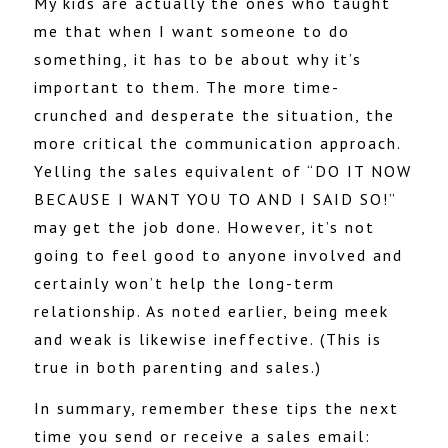
My kids are actually the ones who taught
me that when I want someone to do
something, it has to be about why it’s
important to them. The more time-
crunched and desperate the situation, the
more critical the communication approach.
Yelling the sales equivalent of “DO IT NOW
BECAUSE I WANT YOU TO AND I SAID SO!”
may get the job done. However, it’s not
going to feel good to anyone involved and
certainly won’t help the long-term
relationship. As noted earlier, being meek
and weak is likewise ineffective. (This is
true in both parenting and sales.)
In summary, remember these tips the next
time you send or receive a sales email: