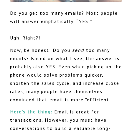
Do you get too many emails? Most people
will answer emphatically, “YES!”
Ugh. Right?!
Now, be honest: Do you
send
too many
emails? Based on what I see, the answer is
probably also YES. Even when picking up the
phone would solve problems quicker,
shorten the sales cycle, and increase close
rates, many people have themselves
convinced that email is more “efficient.”
Here’s the thing:
Email is great for
transactions. However, you must have
conversations to build a valuable long-