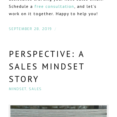
Schedule a
free consultation
, and let’s
work on it together. Happy to help you!
/
SEPTEMBER 28, 2019
PERSPECTIVE: A
SALES MINDSET
STORY
MINDSET
,
SALES