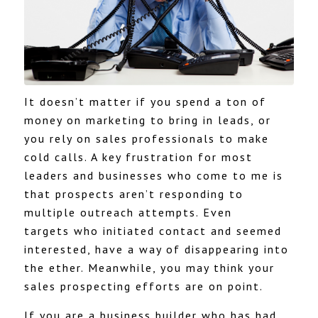
It doesn’t matter if you spend a ton of
money on marketing to bring in leads, or
you rely on sales professionals to make
cold calls. A key frustration for most
leaders and businesses who come to me is
that prospects aren’t responding to
multiple outreach attempts. Even
targets who initiated contact and seemed
interested, have a way of disappearing into
the ether. Meanwhile, you may think your
sales prospecting efforts are on point.
If you are a business builder who has had