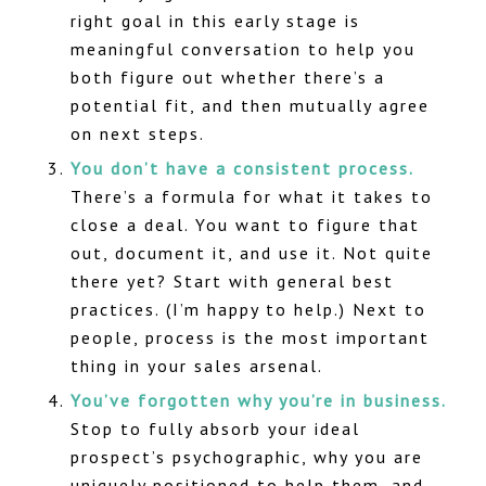
right goal in this early stage is
meaningful conversation to help you
both figure out whether there’s a
potential fit, and then mutually agree
on next steps.
You don’t have a consistent process.
There’s a formula for what it takes to
close a deal. You want to figure that
out, document it, and use it. Not quite
there yet? Start with general best
practices. (I’m happy to help.) Next to
people, process is the most important
thing in your sales arsenal.
You’ve forgotten why you’re in business.
Stop to fully absorb your ideal
prospect’s psychographic, why you are
uniquely positioned to help them, and