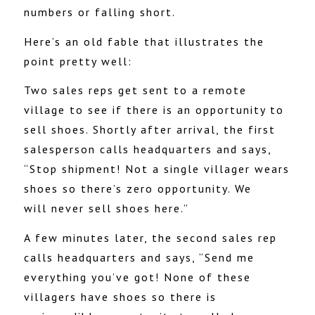
numbers or falling short.
Here’s an old fable that illustrates the
point pretty well:
Two sales reps get sent to a remote
village to see if there is an opportunity to
sell shoes. Shortly after arrival, the first
salesperson calls headquarters and says,
“Stop shipment! Not a single villager wears
shoes so there’s zero opportunity. We
will never sell shoes here.”
A few minutes later, the second sales rep
calls headquarters and says, “Send me
everything you’ve got! None of these
villagers have shoes so there is