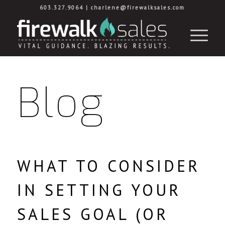
603.327.9064
|
charlene@firewalksales.com
Blog
WHAT TO CONSIDER
IN SETTING YOUR
SALES GOAL (OR