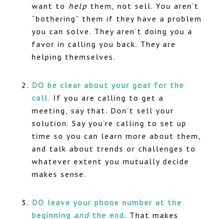
want to
help
them, not sell. You aren’t
“bothering” them if they have a problem
you can solve. They aren’t doing you a
favor in calling you back. They are
helping themselves.
DO be clear about your goal for the
call.
If you are calling to get a
meeting, say that. Don’t sell your
solution. Say you’re calling to set up
time so you can learn more about them,
and talk about trends or challenges to
whatever extent you mutually decide
makes sense.
DO leave your phone number at the
beginning
and
the end.
That makes