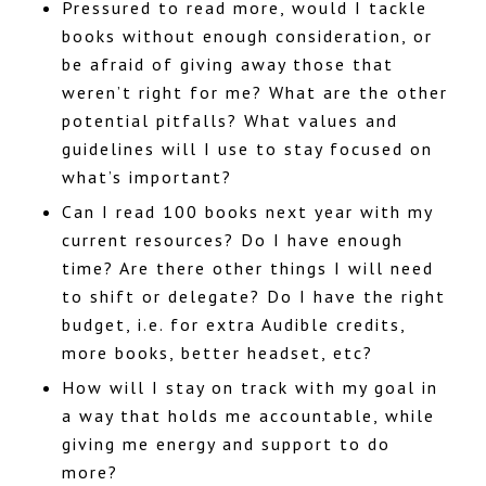
Pressured to read more, would I tackle
books without enough consideration, or
be afraid of giving away those that
weren’t right for me? What are the other
potential pitfalls? What values and
guidelines will I use to stay focused on
what’s important?
Can I read 100 books next year with my
current resources? Do I have enough
time? Are there other things I will need
to shift or delegate? Do I have the right
budget, i.e. for extra Audible credits,
more books, better headset, etc?
How will I stay on track with my goal in
a way that holds me accountable, while
giving me energy and support to do
more?