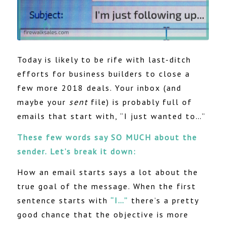
Today is likely to be rife with last-ditch
efforts for business builders to close a
few more 2018 deals. Your inbox (and
maybe your
sent
file) is probably full of
emails that start with, “I just wanted to…”
These few words say SO MUCH about the
sender. Let’s break it down:
How an email starts says a lot about the
true goal of the message. When the first
sentence starts with
“I…”
there’s a pretty
good chance that the objective is more