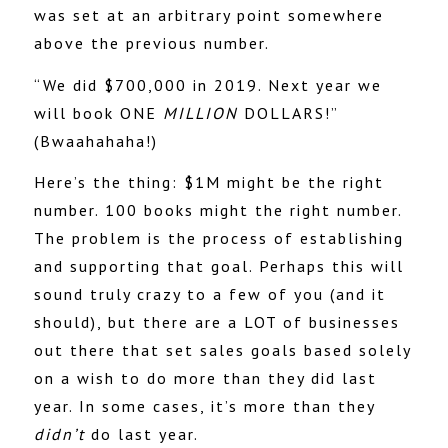
was set at an arbitrary point somewhere
above the previous number.
“We did $700,000 in 2019. Next year we
will book ONE
MILLION
DOLLARS!”
(Bwaahahaha!)
Here’s the thing: $1M might be the right
number. 100 books might the right number.
The problem is the process of establishing
and supporting that goal. Perhaps this will
sound truly crazy to a few of you (and it
should), but there are a LOT of businesses
out there that set sales goals based solely
on a wish to do more than they did last
year. In some cases, it’s more than they
didn’t
do last year.