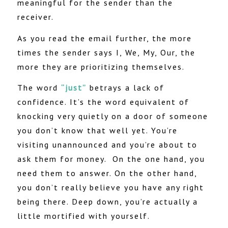
meaningful for the sender than the
receiver.
As you read the email further, the more
times the sender says I, We, My, Our, the
more they are prioritizing themselves.
The word
“just”
betrays a lack of
confidence. It’s the word equivalent of
knocking very quietly on a door of someone
you don’t know that well yet. You’re
visiting unannounced and you’re about to
ask them for money.
On the one hand, you
need them to answer. On the other hand,
you don’t really believe you have any right
being there. Deep down, you’re actually a
little mortified with yourself.