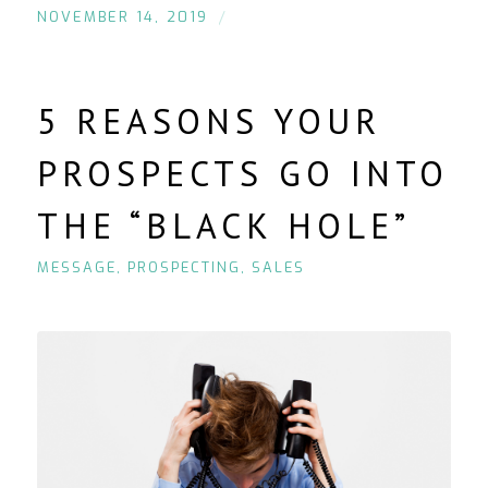
/
NOVEMBER 14, 2019
5 REASONS YOUR
PROSPECTS GO INTO
THE “BLACK HOLE”
MESSAGE
,
PROSPECTING
,
SALES