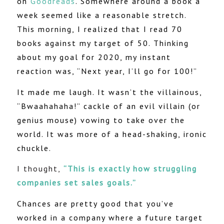
on
Goodreads
. Somewhere around a book a
week seemed like a reasonable stretch.
This morning, I realized that I read 70
books against my target of 50. Thinking
about my goal for 2020, my instant
reaction was, “Next year, I’ll go for 100!”
It made me laugh. It wasn’t the villainous,
“Bwaahahaha!” cackle of an evil villain (or
genius mouse) vowing to take over the
world. It was more of a head-shaking, ironic
chuckle.
I thought,
“This is exactly how struggling
companies set sales goals.”
Chances are pretty good that you’ve
worked in a company where a future target