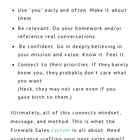
Use “you” early and often. Make it about
them.
Be relevant. Do your homework and/or
reference real conversations.
Be confident. Go in deeply believing in
your mission and value. Know it. Feel it.
Connect to
their
priorities. If they barely
know you, they probably don’t care what
you want.
(Heck, they may not care even if you
gave birth to them.)
Ultimately, all of this connects mindset,
message, and method. This is what the
Firewalk Sales
system
is all about. Need
assistance crafting your next sales email?