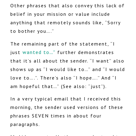
Other phrases that also convey this lack of
belief in your mission or value include
anything that remotely sounds like, “Sorry
to bother you….”
The remaining part of the statement, “I
just
wanted to…”
further demonstrates
that it’s all about the sender. “I want” also
shows up as “I would like to…” and “I would
love to….”. There’s also “I hope….” And “I
am hopeful that…” (See also: “just”).
In a very typical email that I received this
morning, the sender used versions of these
phrases SEVEN times in about four
paragraphs.