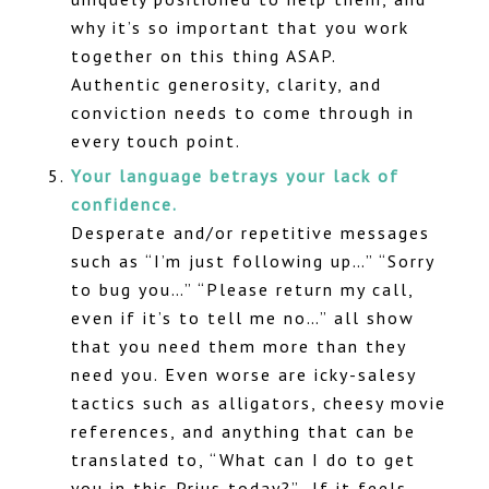
why it’s so important that you work
together on this thing ASAP.
Authentic generosity, clarity, and
conviction needs to come through in
every touch point.
Your language betrays your lack of
confidence.
Desperate and/or repetitive messages
such as “I’m just following up…” “Sorry
to bug you…” “Please return my call,
even if it’s to tell me no…” all show
that you need them more than they
need you. Even worse are icky-salesy
tactics such as alligators, cheesy movie
references, and anything that can be
translated to, “What can I do to get
you in this Prius today?” If it feels