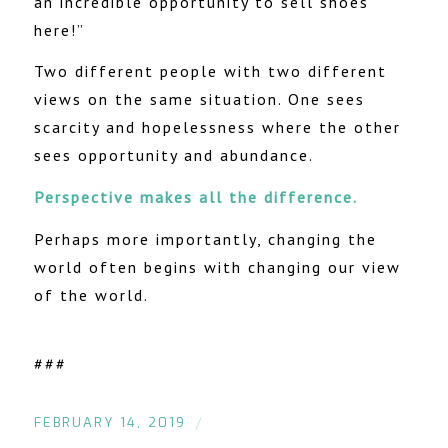
an incredible opportunity to sell shoes
here!”
Two different people with two different
views on the same situation. One sees
scarcity and hopelessness where the other
sees opportunity and abundance.
Perspective makes all the difference.
Perhaps more importantly, changing the
world often begins with changing our view
of the world.
###
/
FEBRUARY 14, 2019