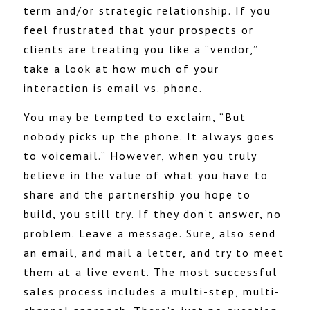
term and/or strategic relationship. If you
feel frustrated that your prospects or
clients are treating you like a “vendor,”
take a look at how much of your
interaction is email vs. phone.
You may be tempted to exclaim, “But
nobody picks up the phone. It always goes
to voicemail.” However, when you truly
believe in the value of what you have to
share and the partnership you hope to
build, you still try. If they don’t answer, no
problem. Leave a message. Sure, also send
an email, and mail a letter, and try to meet
them at a live event. The most successful
sales process includes a multi-step, multi-