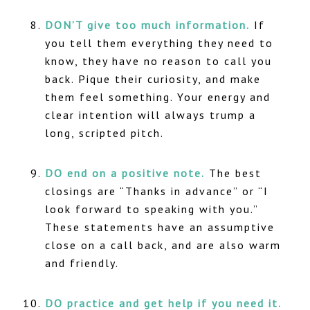
DON’T give too much information.
If
you tell them everything they need to
know, they have no reason to call you
back. Pique their curiosity, and make
them feel something. Your energy and
clear intention will always trump a
long, scripted pitch.
DO end on a positive note.
The best
closings are “Thanks in advance” or “I
look forward to speaking with you.”
These statements have an assumptive
close on a call back, and are also warm
and friendly.
DO practice and get help if you need it.