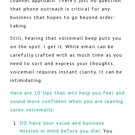
channel approach. There’s just no question
that phone outreach is critical for any
business that hopes to go beyond order-
taking.
Still, hearing that voicemail beep puts you
on the spot. I get it. While email can be
carefully crafted with as much time as you
need to sort and express your thoughts,
voicemail requires instant clarity. It can be
intimidating.
Here are 10 tips that will help you feel and
sound more confident when you are leaving
sales voicemails:
DO have your value and business
mission in mind before you dial.
You