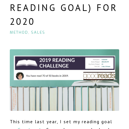
READING GOAL) FOR
2020
METHOD
,
SALES
This time last year, I set my reading goal