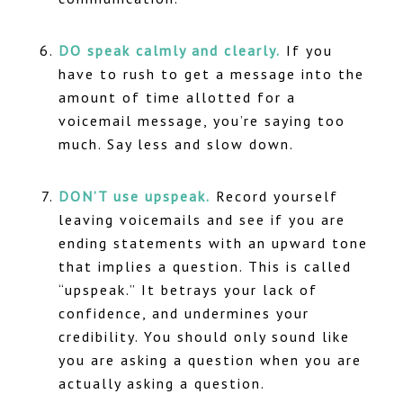
DO speak calmly and clearly.
If you
have to rush to get a message into the
amount of time allotted for a
voicemail message, you’re saying too
much. Say less and slow down.
DON’T use upspeak.
Record yourself
leaving voicemails and see if you are
ending statements with an upward tone
that implies a question. This is called
“upspeak.” It betrays your lack of
confidence, and undermines your
credibility. You should only sound like
you are asking a question when you are
actually asking a question.