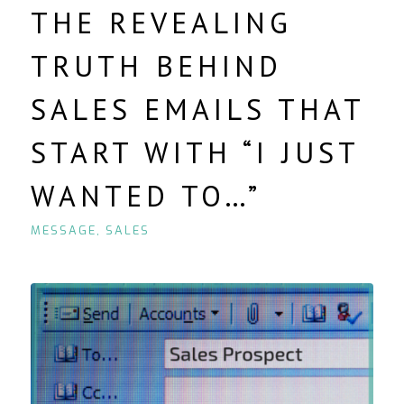
THE REVEALING
TRUTH BEHIND
SALES EMAILS THAT
START WITH “I JUST
WANTED TO…”
MESSAGE
,
SALES