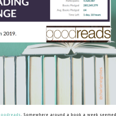
Goodreads
. Somewhere around a book a week seeme