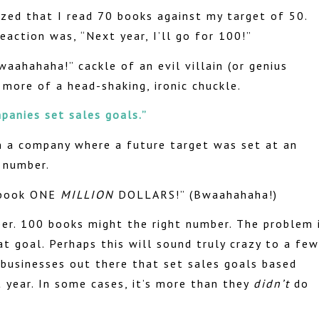
lized that I read 70 books against my target of 50.
action was, “Next year, I’ll go for 100!”
waahahaha!” cackle of an evil villain (or genius
more of a head-shaking, ironic chuckle.
panies set sales goals.”
n a company where a future target was set at an
 number.
l book ONE
MILLION
DOLLARS!” (Bwaahahaha!)
ber. 100 books might the right number. The problem 
t goal. Perhaps this will sound truly crazy to a few
f businesses out there that set sales goals based
t year. In some cases, it’s more than they
didn’t
do