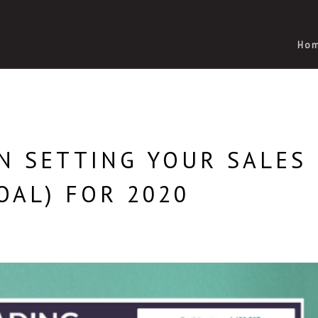
Ho
N SETTING YOUR SALES
OAL) FOR 2020