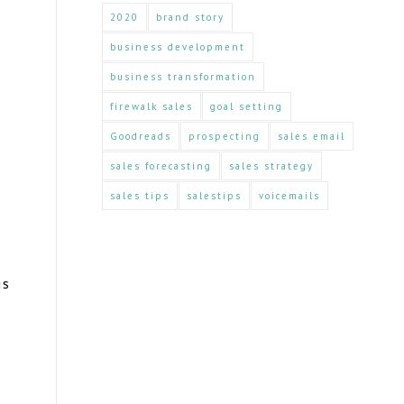
2020
brand story
business development
business transformation
firewalk sales
goal setting
Goodreads
prospecting
sales email
sales forecasting
sales strategy
sales tips
salestips
voicemails
is