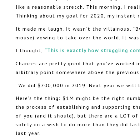
like a reasonable stretch. This morning, I rea
Thinking about my goal for 2020, my instant re
It made me laugh. It wasn’t the villainous, “B
mouse) vowing to take over the world. It was 
I thought,
“This is exactly how struggling com
Chances are pretty good that you’ve worked i
arbitrary point somewhere above the previous
“We did $700,000 in 2019. Next year we wil
Here’s the thing: $1M might be the right num
the process of establishing and supporting tha
of you (and it should), but there are a LOT o
solely on a wish to do more than they did las
last year.