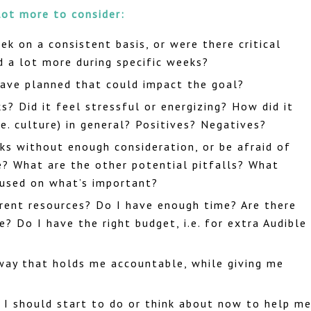
lot more to consider:
ek on a consistent basis, or were there critical
d a lot more during specific weeks?
have planned that could impact the goal?
? Did it feel stressful or energizing? How did it
e. culture) in general? Positives? Negatives?
ks without enough consideration, or be afraid of
e? What are the other potential pitfalls? What
ocused on what’s important?
rent resources? Do I have enough time? Are there
e? Do I have the right budget, i.e. for extra Audible
 way that holds me accountable, while giving me
 I should start to do or think about now to help m