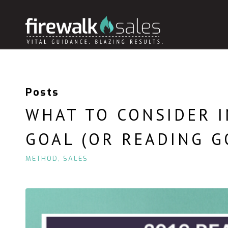
Posts
WHAT TO CONSIDER I
GOAL (OR READING G
METHOD
,
SALES