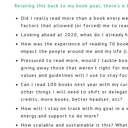
Relating this back to my book goal, there’s a 
Did I really read more than a book every we
factors that allowed (or forced) me to rea
Looking ahead at 2020, what do I already 
How was the experience of reading 70 books
impact the people around me and my life (i.
Pressured to read more, would I tackle boo
giving away those that weren’t right for m
values and guidelines will I use to stay f
Can I read 100 books next year with my cur
other things I will need to shift or delegat
credits, more books, better headset, etc?
How will I stay on track with my goal in a
energy and support to do more?
How scalable and sustainable is this? What