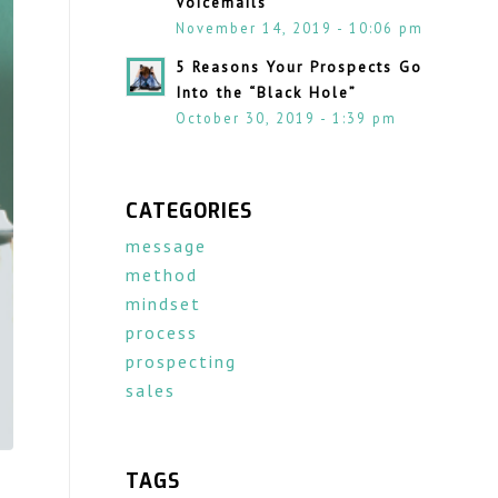
Voicemails
November 14, 2019 - 10:06 pm
5 Reasons Your Prospects Go
Into the “Black Hole”
October 30, 2019 - 1:39 pm
CATEGORIES
message
method
mindset
process
prospecting
sales
TAGS
d