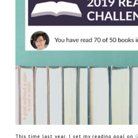
This time last year, I set my reading goal on