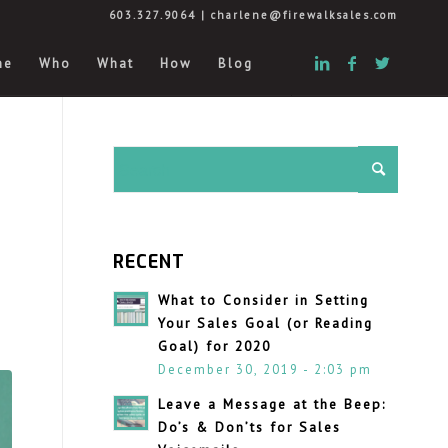
603.327.9064
|
charlene@firewalksales.com
me
Who
What
How
Blog
RECENT
What to Consider in Setting
Your Sales Goal (or Reading
Goal) for 2020
December 30, 2019 - 2:03 pm
Leave a Message at the Beep:
Do’s & Don’ts for Sales