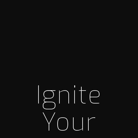
Ignite
Your