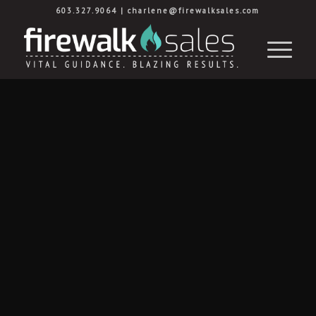
603.327.9064
|
charlene@firewalksales.com