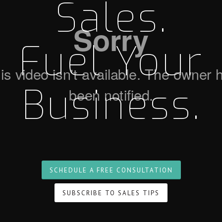
Sales.
Fuel Your
Business.
SCHEDULE A FREE CONSULTATION
SUBSCRIBE TO SALES TIPS